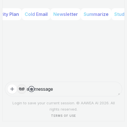
ity Plan
Cold Email
Newsletter
Summarize
Study
Options
Login to save your current session. © AAWEA AI 2026. All
rights reserved.
TERMS OF USE