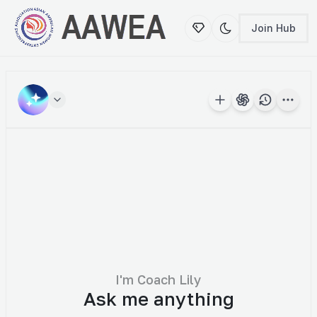
Join Hub
New Conversation
Temporary Chat
Login to save your chat history.
Real-Time Data
Export
PDF
Word
Txt
I'm Coach Lily
Ask me anything