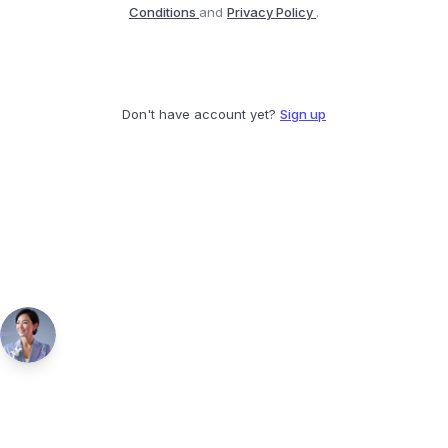
Conditions
and
Privacy Policy
.
Don't have account yet?
Sign up