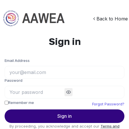
Back to Home
Sign in
Email Address
Password
Remember me
Forgot Password?
Sign in
By proceeding, you acknowledge and accept our
Terms and